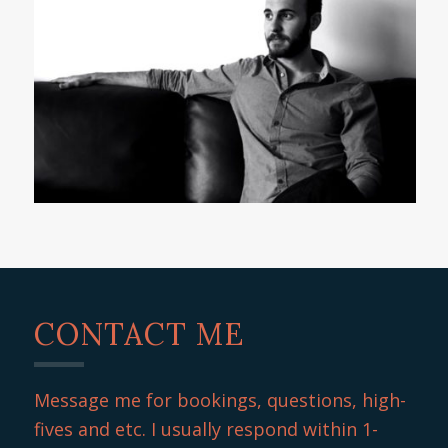
CONTACT ME
Message me for bookings, questions, high-
fives and etc. I usually respond within 1-