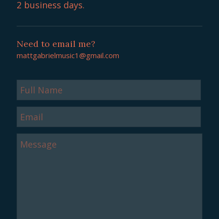
2 business days.
Need to email me?
mattgabrielmusic1@gmail.com
Full
Name
Email
Message